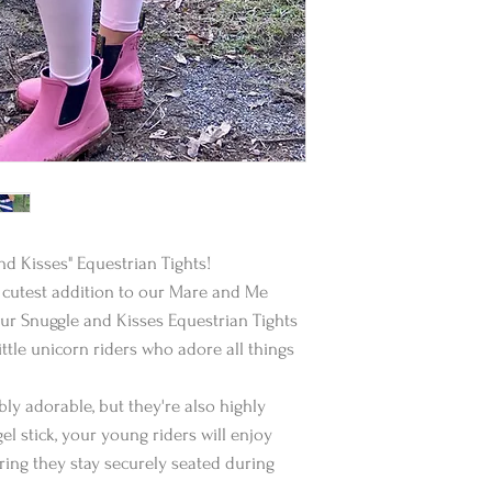
d Kisses" Equestrian Tights!
he cutest addition to our Mare and Me
Our Snuggle and Kisses Equestrian Tights
ittle unicorn riders who adore all things
bly adorable, but they're also highly
gel stick, your young riders will enjoy
uring they stay securely seated during