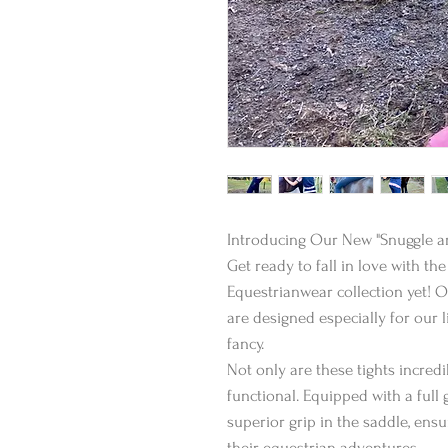
Introducing Our New "Snuggle an
Get ready to fall in love with t
Equestrianwear collection yet! 
are designed especially for our l
fancy.
Not only are these tights incredi
functional. Equipped with a full 
superior grip in the saddle, ens
their equestrian adventures.