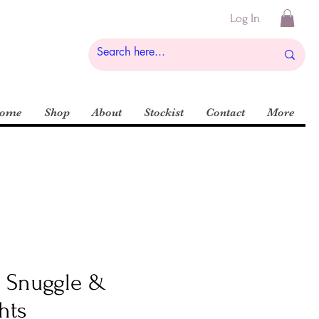
Log In
ome
Shop
About
Stockist
Contact
More
k Snuggle &
hts