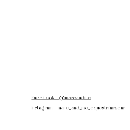
Facebook - @mareandme
Instagram - mare_and_me_equestrianwear