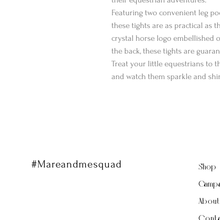
Featuring two convenient leg poc
these tights are as practical as 
crystal horse logo embellished on
the back, these tights are guara
Treat your little equestrians to 
and watch them sparkle and shin
#Mareandmesquad
Shop
Campa
Abou
Conta