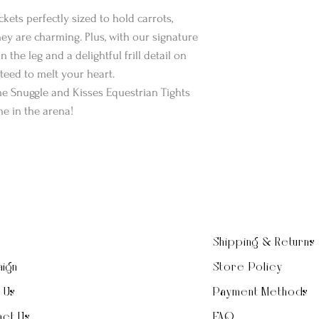
kets perfectly sized to hold carrots,
they are charming. Plus, with our signature
 the leg and a delightful frill detail on
nteed to melt your heart.
the Snuggle and Kisses Equestrian Tights
e in the arena!
Shipping & Returns
ign
Store Policy
t Us
Payment Methods
ct Us
FAQ