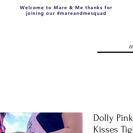
Welcome to Mare & Me thanks for
joining our #mareandmesquad
H
Dolly Pin
Kisses Tig