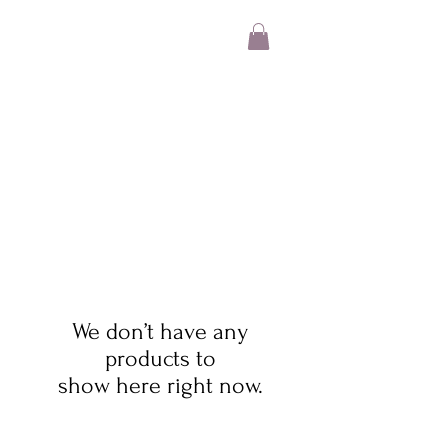
We don’t have any
products to
show here right now.