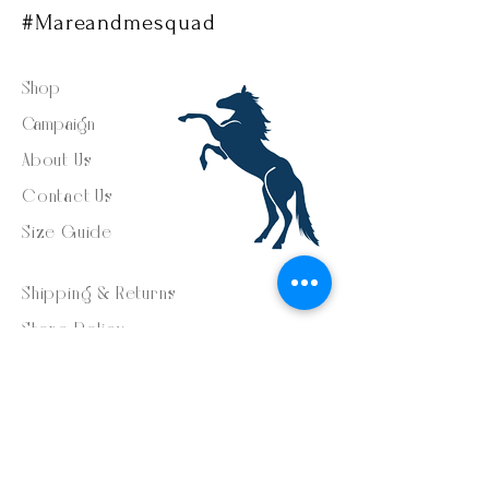
#Mareandmesquad
Shop
Campaign
About Us
Contact Us
Size Guide
Shipping & Returns
Store Policy
Payment Methods
FAQ
Facebook - @mareandme