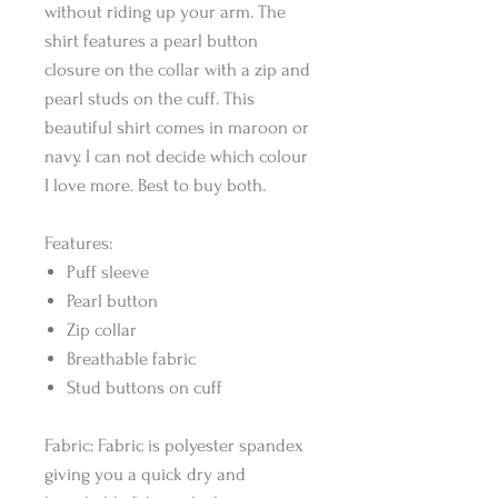
without riding up your arm. The
shirt features a pearl button
closure on the collar with a zip and
pearl studs on the cuff. This
beautiful shirt comes in maroon or
navy. I can not decide which colour
I love more. Best to buy both.
Features:
Puff sleeve
Pearl button
Zip collar
Breathable fabric
Stud buttons on cuff
Fabric: Fabric is polyester spandex
giving you a quick dry and