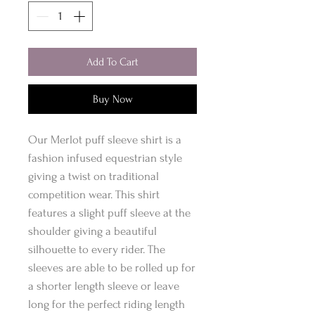
Add To Cart
Buy Now
Our Merlot puff sleeve shirt is a
fashion infused equestrian style
giving a twist on traditional
competition wear. This shirt
features a slight puff sleeve at the
shoulder giving a beautiful
silhouette to every rider. The
sleeves are able to be rolled up for
a shorter length sleeve or leave
long for the perfect riding length