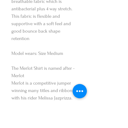
breathable fabric which is
antibacterial plus 4 way stretch.
This fabric is flexible and
supportive with a soft feel and
good bounce back shape
retention
Model wears: Size Medium
The Merlot Shirt is named after -
Merlot
Merlot is a competitive jumper
winning many titles and ribbons
with his rider Melissa Jazprizza.
Merlot is a brave jumper with a
cheeky personality who loves to
attack any jump course. He's been
produced by the Jasprizza family