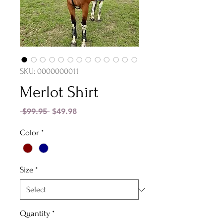
SKU: 0000000011
Merlot Shirt
Regular
Sale
 $99.95 
$49.98
Price
Price
Color
*
Size
*
Quantity
*