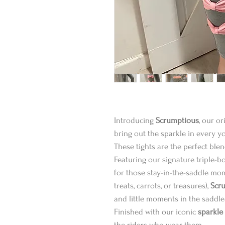
Introducing
Scrumptious
, our o
bring out the sparkle in every y
These tights are the perfect ble
Featuring our signature triple-bow
for those stay-in-the-saddle mom
treats, carrots, or treasures),
Scr
and little moments in the saddle
Finished with our iconic
sparkle
the riders who wear them.