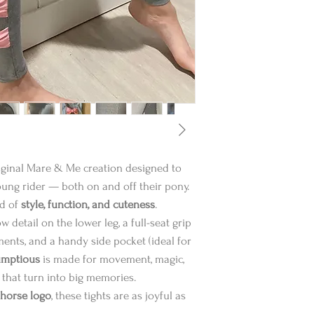
riginal Mare & Me creation designed to
oung rider — both on and off their pony.
nd of
style, function, and cuteness
.
 detail on the lower leg, a full-seat grip
ents, and a handy side pocket (ideal for
umptious
is made for movement, magic,
 that turn into big memories.
 horse logo
, these tights are as joyful as