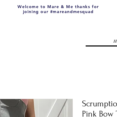
Welcome to Mare & Me thanks for
joining our #mareandmesquad
H
Scrumpti
Pink Bow 