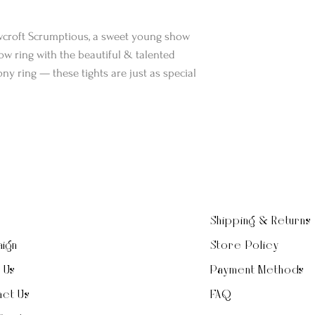
wcroft Scrumptious, a sweet young show
w ring with the beautiful & talented
ny ring — these tights are just as special
Shipping & Returns
ign
Store Policy
t Us
Payment Methods
ct Us
FAQ