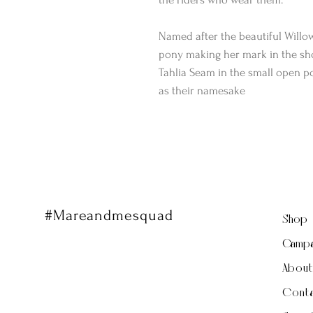
Named after the beautiful Willo
pony making her mark in the sho
Tahlia Seam in the small open po
as their namesake
#Mareandmesquad
Shop
Campa
Abou
Conta