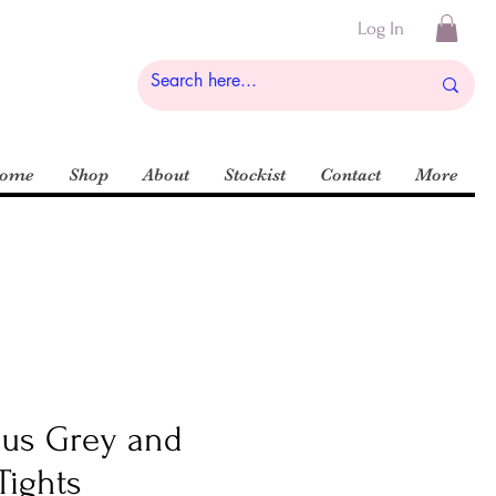
Log In
ome
Shop
About
Stockist
Contact
More
ous Grey and
Tights