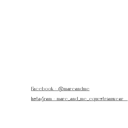
Facebook - @mareandme
Instagram - mare_and_me_equestrianwear