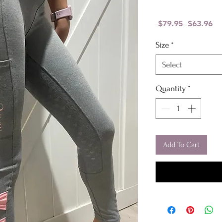
Regular
Sa
 $79.95 
$63.96
Price
Pr
Size
*
Select
Quantity
*
Add To Cart